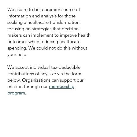
We aspire to be a premier source of
information and analysis for those
seeking a healthcare transformation,
focusing on strategies that decision-
makers can implement to improve health
outcomes while reducing healthcare
spending.
We could not do this without
your help.
We accept individual tax-deductible
contributions of any size via the form
below.
Organizations can support our
mission through our
membership
program
.