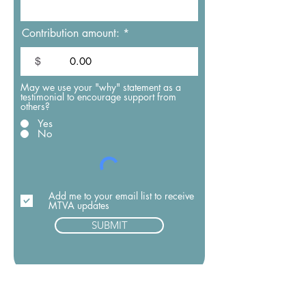
Contribution amount:
$
May we use your "why" statement as a
testimonial to encourage support from
others?
Yes
No
Add me to your email list to receive
MTVA updates
SUBMIT