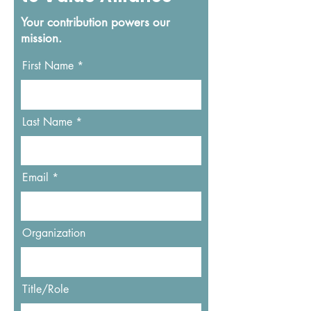
Your contribution powers our
mission.
First Name
Last Name
Email
Organization
Title/Role