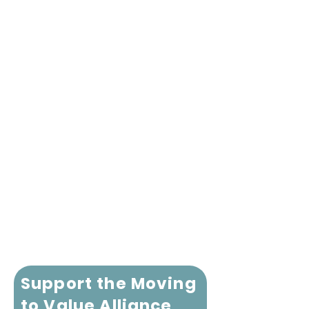
Support the Moving
to Value Alliance