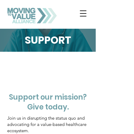
SUPPORT
Support our mission?
Give today.
Join us in disrupting the status quo and
advocating for a value-based healthcare
ecosystem.