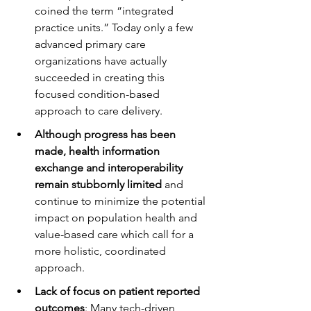
coined the term “integrated 
practice units.” Today only a few 
advanced primary care 
organizations have actually 
succeeded in creating this 
focused condition-based 
approach to care delivery. 
Although progress has been 
made, health information 
exchange and interoperability 
remain stubbornly limited
 and 
continue to minimize the potential 
impact on population health and 
value-based care which call for a 
more holistic, coordinated 
approach.
Lack of focus on patient reported 
outcomes
: Many tech-driven 