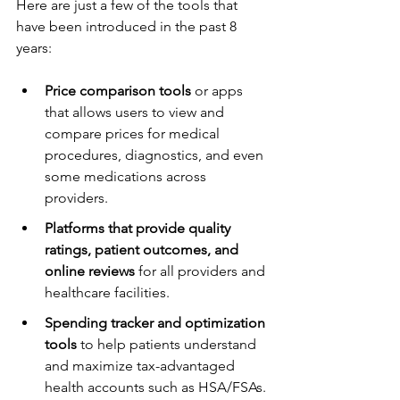
Here are just a few of the tools that 
have been introduced in the past 8 
years:
Price comparison tools
 or apps 
that allows users to view and 
compare prices for medical 
procedures, diagnostics, and even 
some medications across 
providers.
Platforms that provide quality 
ratings, patient outcomes, and 
online reviews
 for all providers and 
healthcare facilities.
Spending tracker and optimization 
tools
 to help patients understand 
and maximize tax-advantaged 
health accounts such as HSA/FSAs.