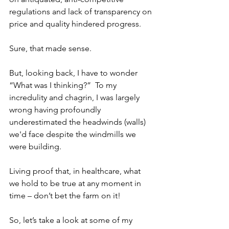
regulations and lack of transparency on 
price and quality hindered progress. 
Sure, that made sense.
But, looking back, I have to wonder 
“What was I thinking?”  To my 
incredulity and chagrin, I was largely 
wrong having profoundly 
underestimated the headwinds (walls) 
we'd face despite the windmills we 
were building.  
Living proof that, in healthcare, what 
we hold to be true at any moment in 
time – don’t bet the farm on it!
So, let’s take a look at some of my 