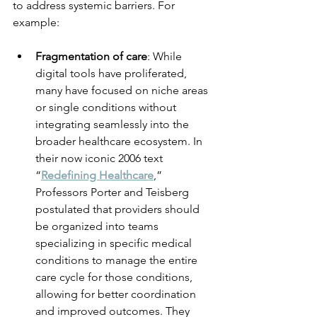
to address systemic barriers. For 
example:
Fragmentation of care
: While 
digital tools have proliferated, 
many have focused on niche areas 
or single conditions without 
integrating seamlessly into the 
broader healthcare ecosystem. In 
their now iconic 2006 text 
“
Redefining Healthcare
,” 
Professors Porter and Teisberg 
postulated that providers should 
be organized into teams 
specializing in specific medical 
conditions to manage the entire 
care cycle for those conditions, 
allowing for better coordination 
and improved outcomes. They 