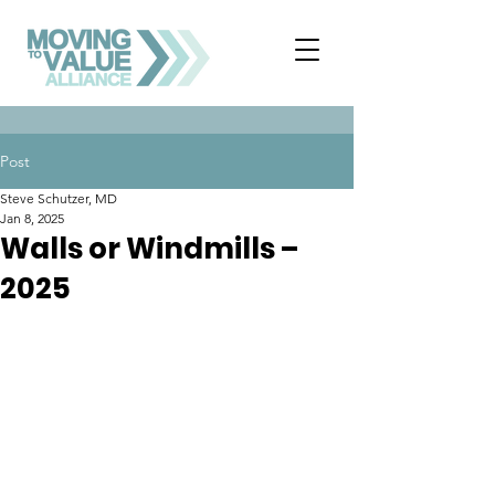
Post
Steve Schutzer, MD
Jan 8, 2025
Walls or Windmills –
2025