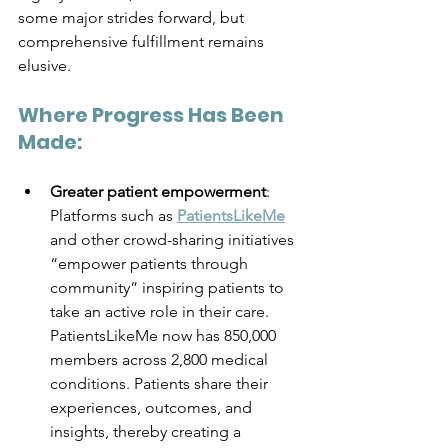
some major strides forward, but 
comprehensive fulfillment remains 
elusive.
Where Progress Has Been 
Made:
Greater patient empowerment
: 
Platforms such as 
PatientsLikeMe
and other crowd-sharing initiatives 
“empower patients through 
community” inspiring patients to 
take an active role in their care. 
PatientsLikeMe now has 850,000 
members across 2,800 medical 
conditions. Patients share their 
experiences, outcomes, and 
insights, thereby creating a 