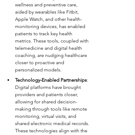
wellness and preventive care, 
aided by wearables like Fitbit, 
Apple Watch, and other health-
monitoring devices, has enabled 
patients to track key health 
metrics. These tools, coupled with 
telemedicine and digital health 
coaching, are nudging healthcare 
closer to proactive and 
personalized models.
Technology-Enabled Partnerships
: 
Digital platforms have brought 
providers and patients closer, 
allowing for shared decision-
making through tools like remote 
monitoring, virtual visits, and 
shared electronic medical records. 
These technologies align with the 