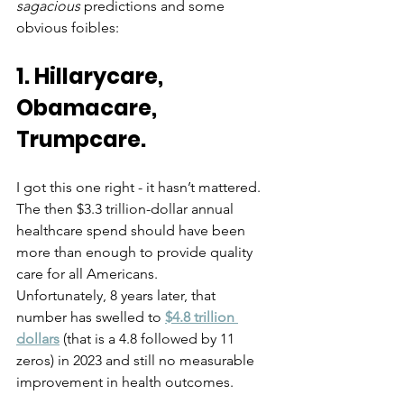
sagacious
 predictions and some 
obvious foibles:
1. Hillarycare, 
Obamacare, 
Trumpcare.  
I got this one right - it hasn’t mattered. 
The then $3.3 trillion-dollar annual 
healthcare spend should have been 
more than enough to provide quality 
care for all Americans.  
Unfortunately, 8 years later, that 
number has swelled to 
$4.8 trillion 
dollars
 (that is a 4.8 followed by 11 
zeros) in 2023 and still no measurable 
improvement in health outcomes. 