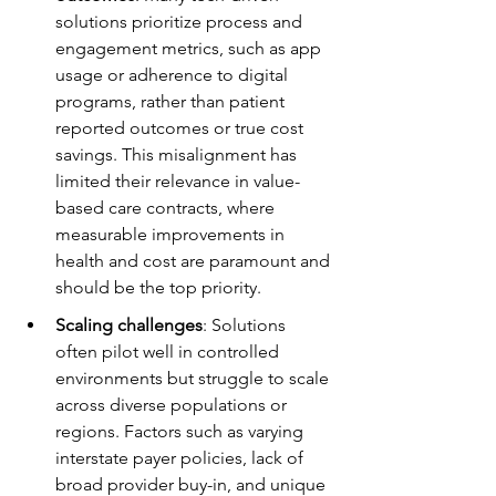
solutions prioritize process and 
engagement metrics, such as app 
usage or adherence to digital 
programs, rather than patient 
reported outcomes or true cost 
savings. This misalignment has 
limited their relevance in value-
based care contracts, where 
measurable improvements in 
health and cost are paramount and 
should be the top priority.
Scaling challenges
: Solutions 
often pilot well in controlled 
environments but struggle to scale 
across diverse populations or 
regions. Factors such as varying 
interstate payer policies, lack of 
broad provider buy-in, and unique 