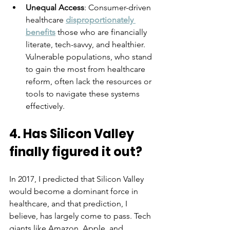
Unequal Access
: Consumer-driven 
healthcare 
disproportionately 
benefits
 those who are financially 
literate, tech-savvy, and healthier. 
Vulnerable populations, who stand 
to gain the most from healthcare 
reform, often lack the resources or 
tools to navigate these systems 
effectively.
4. Has Silicon Valley 
finally figured it out?
In 2017, I predicted that Silicon Valley 
would become a dominant force in 
healthcare, and that prediction, I 
believe, has largely come to pass. Tech 
giants like Amazon, Apple, and 