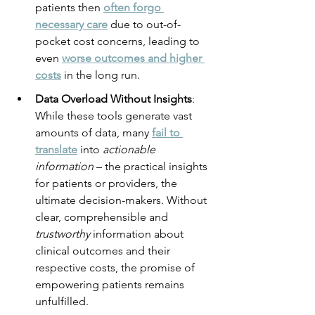
patients then 
often forgo 
necessary care
 due to out-of-
pocket cost concerns, leading to 
even 
worse outcomes and higher 
costs
 in the long run.
Data Overload Without Insights
: 
While these tools generate vast 
amounts of data, many 
fail to 
translate
 into 
actionable 
information
 – the practical insights 
for patients or providers, the 
ultimate decision-makers. Without 
clear, comprehensible and 
trustworthy
 information about 
clinical outcomes and their 
respective costs, the promise of 
empowering patients remains 
unfulfilled.