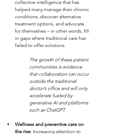
collective intelligence that has 
helped many manage their chronic 
conditions, discover alternative 
treatment options, and advocate 
for themselves – in other words, fill 
in gaps where traditional care has 
failed to offer solutions. 
The growth of these patient 
communities is evidence 
that collaboration can occur 
outside the traditional 
doctor’s office and will only 
accelerate fueled by 
generative AI and platforms 
such as ChatGPT.
Wellness and preventive care on 
the rise
: Increasing attention to 