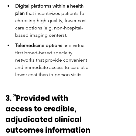
Digital platforms within a health 
plan
 that incentivizes patients for 
choosing high-quality, lower-cost 
care options (e.g. non-hospital-
based imaging centers).
Telemedicine options
 and virtual-
first broad-based specialty 
networks that provide convenient 
and immediate access to care at a 
lower cost than in-person visits.
3. ”Provided with 
access to credible, 
adjudicated clinical 
outcomes information 