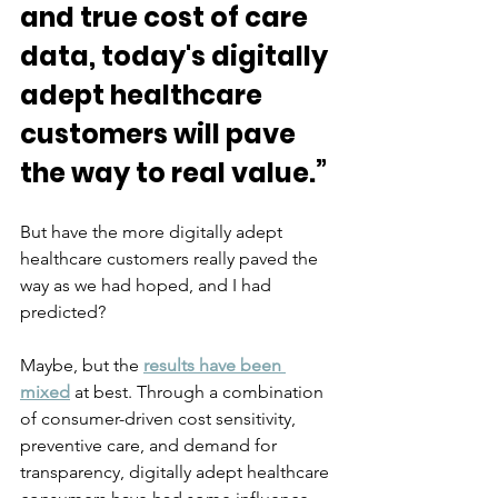
and true cost of care 
data, today's digitally 
adept healthcare 
customers will pave 
the way to real value.”
But have the more digitally adept 
healthcare customers really paved the 
way as we had hoped, and I had 
predicted? 
Maybe, but the 
results have been 
mixed
at best. Through a combination 
of consumer-driven cost sensitivity, 
preventive care, and demand for 
transparency, digitally adept healthcare 