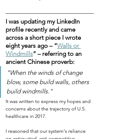
I was updating my LinkedIn 
profile recently and came 
across a short piece I wrote 
eight years ago – “
Walls or 
Windmills
” – referring to an 
ancient Chinese proverb: 
"When the winds of change 
blow, some build walls, others 
build windmills."  
It was written to express my hopes and 
concerns about the trajectory of U.S. 
healthcare in 2017. 
I reasoned that our system's reliance 
on antiquated, anti-competitive 