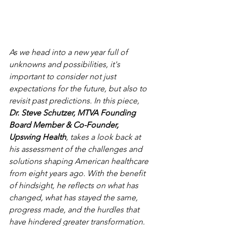
As we head into a new year full of 
unknowns and possibilities, it's 
important to consider not just 
expectations for the future, but also to 
revisit past predictions. In this piece, 
Dr. Steve Schutzer, MTVA Founding 
Board Member & Co-Founder, 
Upswing Health
, takes a look back at 
his assessment of the challenges and 
solutions shaping American healthcare 
from eight years ago. With the benefit 
of hindsight, he reflects on what has 
changed, what has stayed the same, 
progress made, and the hurdles that 
have hindered greater transformation.  