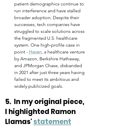
patient demographics continue to 
run interference and have stalled 
broader adoption. Despite their 
successes, tech companies have 
struggled to scale solutions across 
the fragmented U.S. healthcare 
system. One high-profile case in 
point - 
Haven
, a healthcare venture 
by Amazon, Berkshire Hathaway, 
and JPMorgan Chase, disbanded 
in 2021 after just three years having 
failed to meet its ambitious and 
widely publicized goals.
5.  In my original piece, 
I highlighted Ramon 
Llamas' 
statement