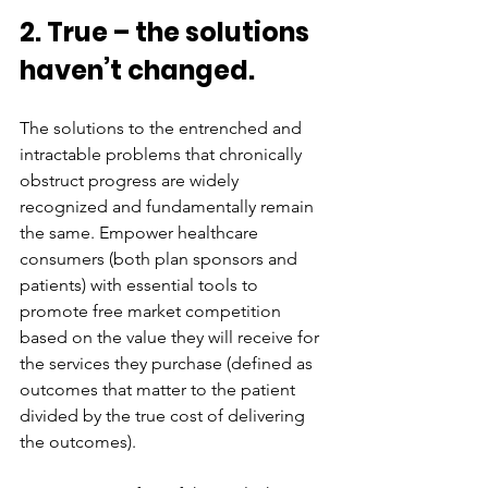
2. True – the solutions 
haven’t changed.
The solutions to the entrenched and 
intractable problems that chronically 
obstruct progress are widely 
recognized and fundamentally remain 
the same. Empower healthcare 
consumers (both plan sponsors and 
patients) with essential tools to 
promote free market competition 
based on the value they will receive for 
the services they purchase (defined as 
outcomes that matter to the patient 
divided by the true cost of delivering 
the outcomes). 