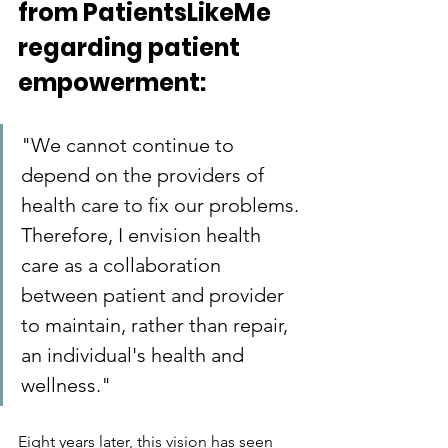
from PatientsLikeMe 
regarding patient 
empowerment:
"We cannot continue to 
depend on the providers of 
health care to fix our problems. 
Therefore, I envision health 
care as a collaboration 
between patient and provider 
to maintain, rather than repair, 
an individual's health and 
wellness."
Eight years later, this vision has seen 