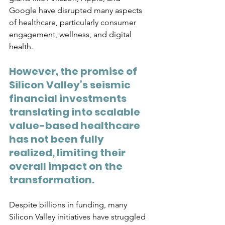
Google have disrupted many aspects 
of healthcare, particularly consumer 
engagement, wellness, and digital 
health. 
However, the promise of 
Silicon Valley’s seismic 
financial investments 
translating into scalable 
value-based healthcare 
has not been fully 
realized, limiting their 
overall impact on the 
transformation.
Despite billions in funding, many 
Silicon Valley initiatives have struggled 