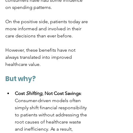
consumers have had some influence 
on spending patterns. 
On the positive side, patients today are 
more informed and involved in their 
care decisions than ever before. 
However, these benefits have not 
always translated into improved 
healthcare value. 
But why?
Cost 
Shifting
, Not Cost Savings
: 
Consumer-driven models often 
simply shift financial responsibility 
to patients without addressing the 
root causes of healthcare waste 
and inefficiency. As a result, 